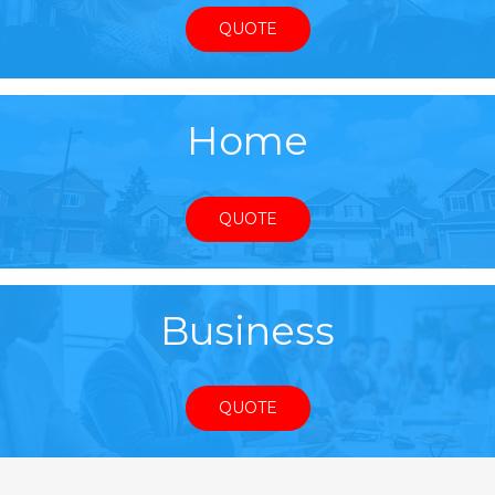
QUOTE
Home
QUOTE
Business
QUOTE