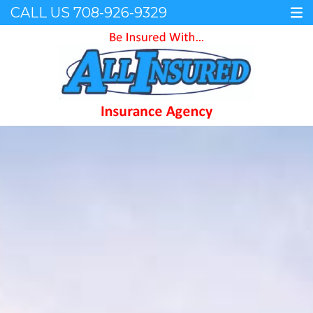
CALL US
708-926-9329