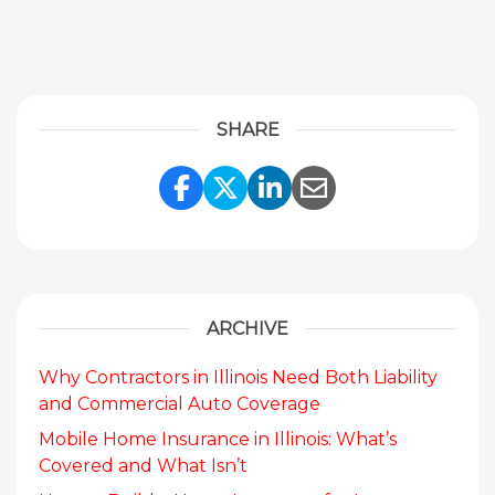
SHARE
Share Link to Facebook
Share Link to Twitte
Share Link to Li
Share Link to
ARCHIVE
Why Contractors in Illinois Need Both Liability
and Commercial Auto Coverage
Mobile Home Insurance in Illinois: What’s
Covered and What Isn’t