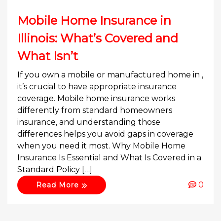
Mobile Home Insurance in
Illinois: What’s Covered and
What Isn’t
If you own a mobile or manufactured home in ,
it’s crucial to have appropriate insurance
coverage. Mobile home insurance works
differently from standard homeowners
insurance, and understanding those
differences helps you avoid gaps in coverage
when you need it most. Why Mobile Home
Insurance Is Essential and What Is Covered in a
Standard Policy […]
0
Read More