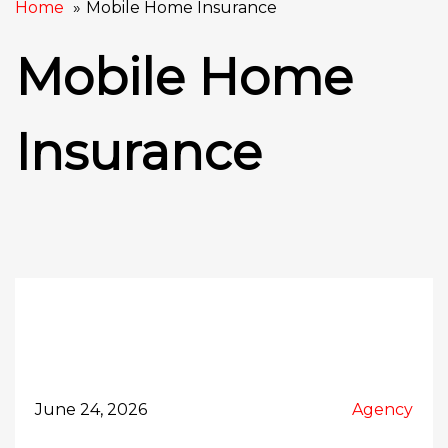
Home
Mobile Home Insurance
Mobile Home
Insurance
June 24, 2026
Agency