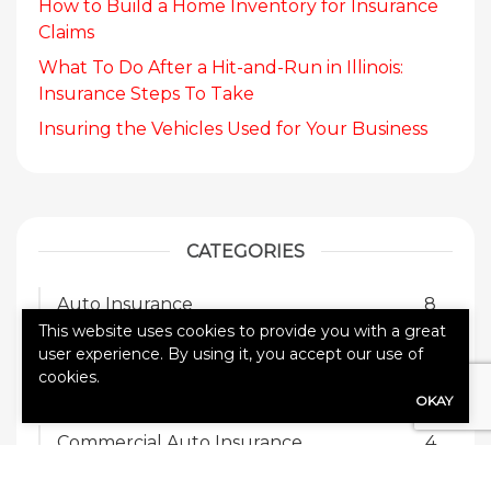
How to Build a Home Inventory for Insurance
Claims
What To Do After a Hit-and-Run in Illinois:
Insurance Steps To Take
Insuring the Vehicles Used for Your Business
CATEGORIES
Auto Insurance
8
This website uses cookies to provide you with a great
Blog
17
user experience. By using it, you accept our use of
cookies.
Business Insurance
3
OKAY
Commercial Auto Insurance
4
General Liability Insurance
1