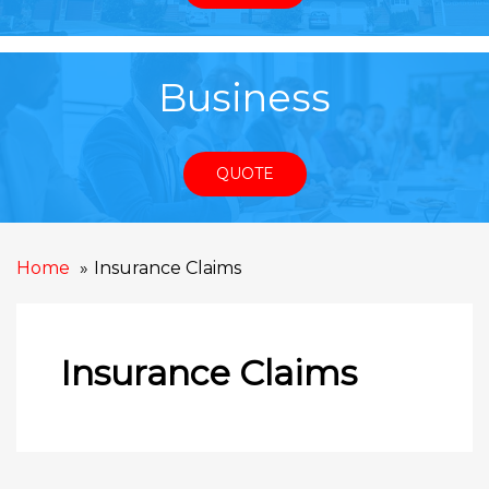
Business
QUOTE
Home
Insurance Claims
Insurance Claims