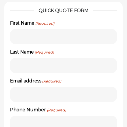
QUICK QUOTE FORM
First Name
(Required)
Last Name
(Required)
Email address
(Required)
Phone Number
(Required)