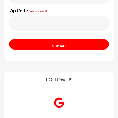
Zip Code
(Required)
FOLLOW US
Google