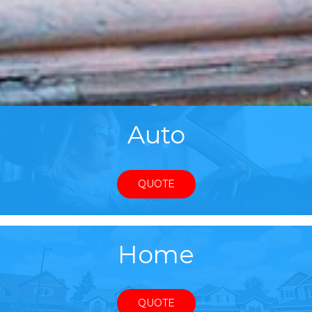
Auto
QUOTE
Home
QUOTE