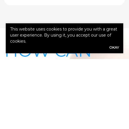
This website uses cookies to provide you with a great
user experience. By using it, you accept our use of
cookies.
HOW CAN
OKAY
WE HELP
YOU?
Our expert advisors are ready to assess
your needs.