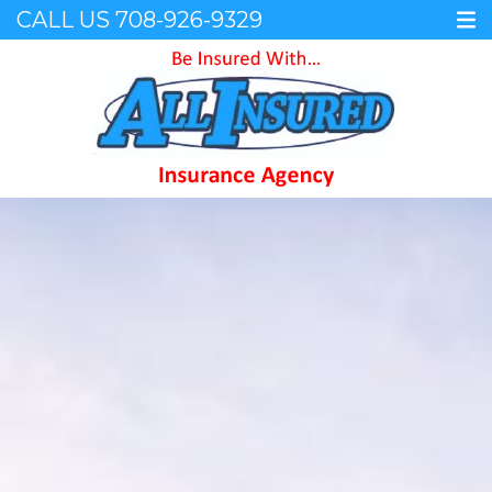
CALL US
708-926-9329