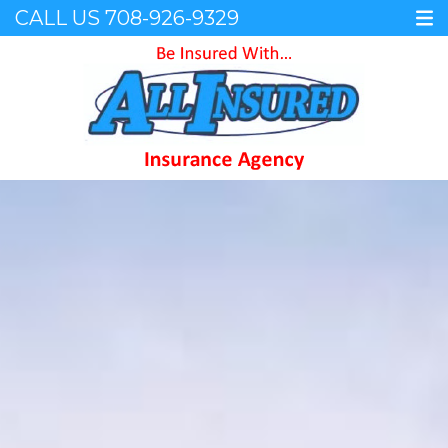
CALL US
708-926-9329