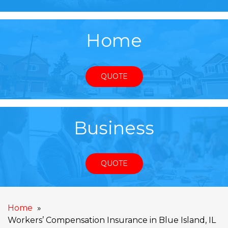
Home
QUOTE
Business
QUOTE
Home
Workers’ Compensation Insurance in Blue Island, IL