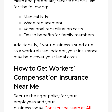
claim and potentially receive financial aid
for the following:
Medical bills
Wage replacement
Vocational rehabilitation costs
Death benefits for family members
Additionally, if your business is sued due
to a work-related incident, your insurance
may help cover your legal costs.
How to Get Workers’
Compensation Insurance
Near Me
Secure the right policy for your
employees and your
business today.
Contact the team at All