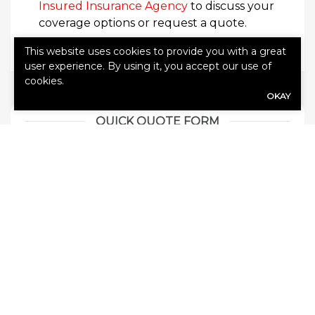
Insured Insurance Agency
to discuss your
coverage options or request a quote.
This website uses cookies to provide you with a great
user experience. By using it, you accept our use of
cookies.
OKAY
QUICK QUOTE FORM
First Name
(Required)
Last Name
(Required)
Email address
(Required)