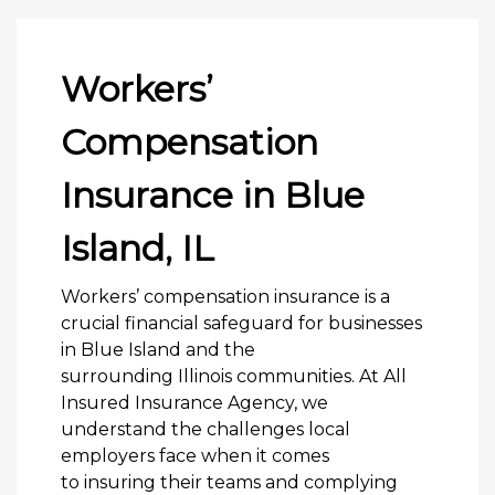
Workers’
Compensation
Insurance in Blue
Island, IL
Workers’ compensation insurance is a
crucial financial safeguard for businesses
in Blue Island and the
surrounding Illinois communities. At All
Insured Insurance Agency, we
understand the challenges local
employers face when it comes
to insuring their teams and complying