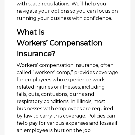
with state regulations. We’ll help you
navigate your options so you can focus on
running your business with confidence.
What Is
Workers’ Compensation
Insurance?
Workers’ compensation insurance, often
called “workers’ comp,” provides coverage
for employees who experience work-
related injuries or illnesses, including
falls, cuts, contusions, burns and
respiratory conditions. In Illinois, most
businesses with employees are required
by law to carry this coverage. Policies can
help pay for various expenses and losses if
an employee is hurt on the job.