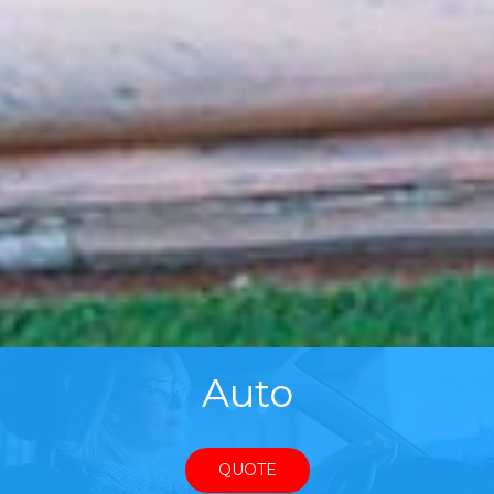
Auto
QUOTE