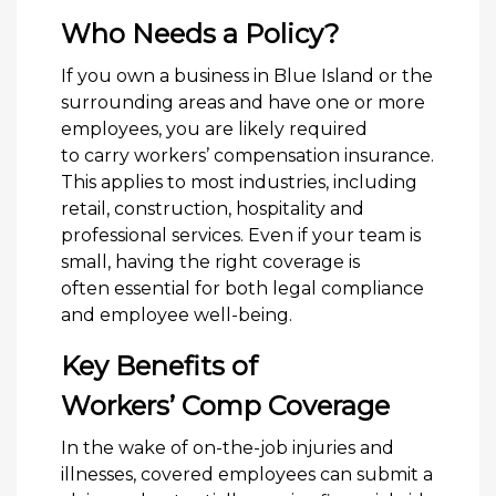
Who Needs a Policy?
If you own a business in Blue Island or the
surrounding areas and have one or more
employees, you are likely required
to carry workers’ compensation insurance.
This applies to most industries, including
retail, construction, hospitality and
professional services. Even if your team is
small, having the right coverage is
often essential for both legal compliance
and employee well-being.
Key Benefits of
Workers’ Comp Coverage
In the wake of on-the-job injuries and
illnesses, covered employees can submit a